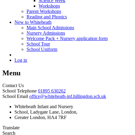
Science Week
Workshops
Parent Workshops
Reading and Phonics
New to Whiteheath
Main School Admissions
Nursery Admissions
Welcome Pack + Nursery application form
School Tour
School Uniform
Log in
Menu
Contact Us
School Telephone
01895 630262
School Email
office@whiteheath-inf.hillingdon.sch.uk
Whiteheath Infant and Nursery
School, Ladygate Lane, London,
Greater London, HA4 7RF
Translate
Search