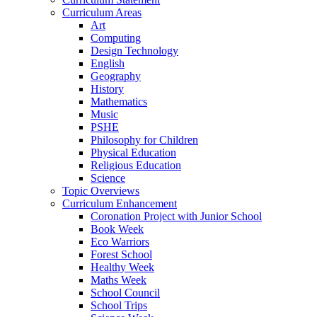
Curriculum Areas
Art
Computing
Design Technology
English
Geography
History
Mathematics
Music
PSHE
Philosophy for Children
Physical Education
Religious Education
Science
Topic Overviews
Curriculum Enhancement
Coronation Project with Junior School
Book Week
Eco Warriors
Forest School
Healthy Week
Maths Week
School Council
School Trips