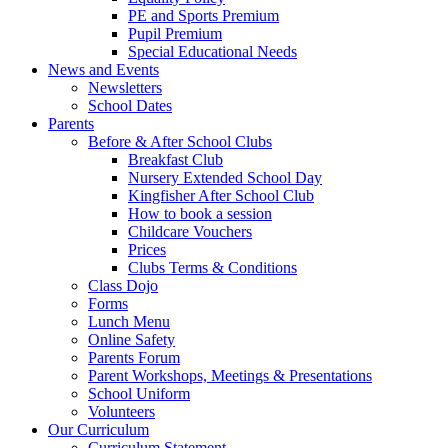
PE and Sports Premium
Pupil Premium
Special Educational Needs
News and Events
Newsletters
School Dates
Parents
Before & After School Clubs
Breakfast Club
Nursery Extended School Day
Kingfisher After School Club
How to book a session
Childcare Vouchers
Prices
Clubs Terms & Conditions
Class Dojo
Forms
Lunch Menu
Online Safety
Parents Forum
Parent Workshops, Meetings & Presentations
School Uniform
Volunteers
Our Curriculum
Curriculum Statement