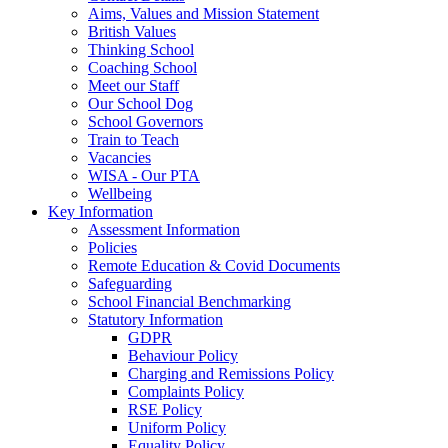
Aims, Values and Mission Statement
British Values
Thinking School
Coaching School
Meet our Staff
Our School Dog
School Governors
Train to Teach
Vacancies
WISA - Our PTA
Wellbeing
Key Information
Assessment Information
Policies
Remote Education & Covid Documents
Safeguarding
School Financial Benchmarking
Statutory Information
GDPR
Behaviour Policy
Charging and Remissions Policy
Complaints Policy
RSE Policy
Uniform Policy
Equality Policy