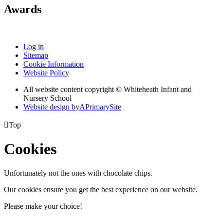
Awards
Log in
Sitemap
Cookie Information
Website Policy
All website content copyright © Whiteheath Infant and
Nursery School
Website design by
A
PrimarySite

Top
Cookies
Unfortunately not the ones with chocolate chips.
Our cookies ensure you get the best experience on our website.
Please make your choice!