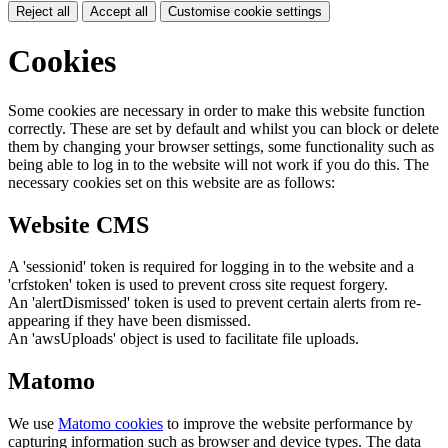
Reject all
Accept all
Customise cookie settings
Cookies
Some cookies are necessary in order to make this website function
correctly. These are set by default and whilst you can block or delete
them by changing your browser settings, some functionality such as
being able to log in to the website will not work if you do this. The
necessary cookies set on this website are as follows:
Website CMS
A 'sessionid' token is required for logging in to the website and a
'crfstoken' token is used to prevent cross site request forgery.
An 'alertDismissed' token is used to prevent certain alerts from re-
appearing if they have been dismissed.
An 'awsUploads' object is used to facilitate file uploads.
Matomo
We use
Matomo cookies
to improve the website performance by
capturing information such as browser and device types. The data