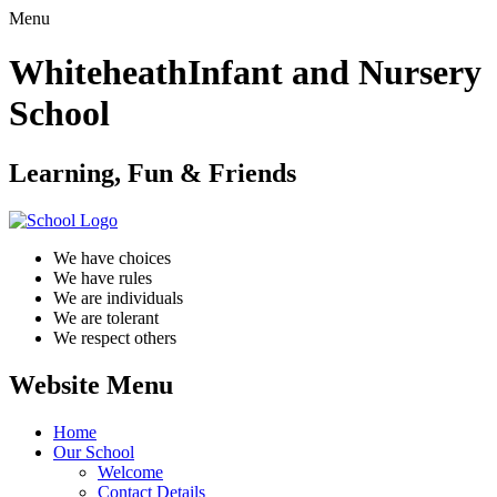
Menu
Whiteheath
Infant and Nursery
School
Learning, Fun & Friends
We have choices
We have rules
We are individuals
We are tolerant
We respect others
Website Menu
Home
Our School
Welcome
Contact Details