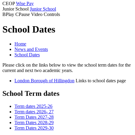
CEOP
Wise Pay
Junior School
Junior School
B
Play
C
Pause
Video Controls
School Dates
Home
News and Events
School Dates
Please click on the links below to view the school term dates for the
current and next two academic years.
London Borough of Hillingdon
Links to school dates page
School Term dates
Term dates 2025-26
Term dates 2026- 27
Term Dates 2027-28
Term Dates 2028-29
Term Dates 2029-30