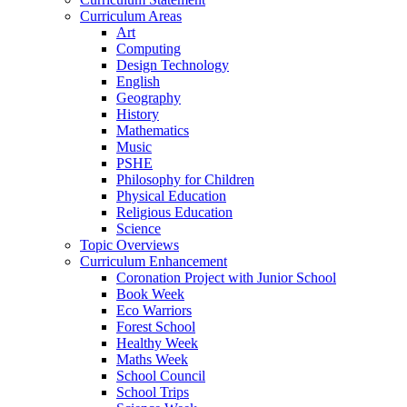
Curriculum Areas
Art
Computing
Design Technology
English
Geography
History
Mathematics
Music
PSHE
Philosophy for Children
Physical Education
Religious Education
Science
Topic Overviews
Curriculum Enhancement
Coronation Project with Junior School
Book Week
Eco Warriors
Forest School
Healthy Week
Maths Week
School Council
School Trips