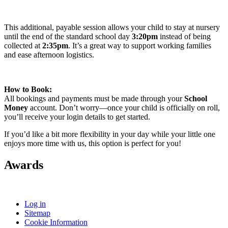
This additional, payable session allows your child to stay at nursery
until the end of the standard school day
3:20pm
instead of being
collected at
2:35pm
. It’s a great way to support working families
and ease afternoon logistics.
How to Book:
All bookings and payments must be made through your
School
Money
account. Don’t worry—once your child is officially on roll,
you’ll receive your login details to get started.
If you’d like a bit more flexibility in your day while your little one
enjoys more time with us, this option is perfect for you!
Awards
Log in
Sitemap
Cookie Information