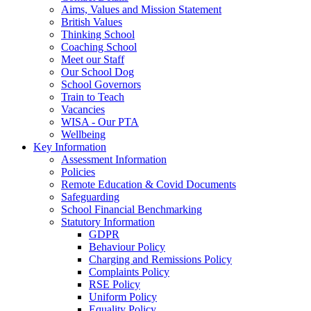
Aims, Values and Mission Statement
British Values
Thinking School
Coaching School
Meet our Staff
Our School Dog
School Governors
Train to Teach
Vacancies
WISA - Our PTA
Wellbeing
Key Information
Assessment Information
Policies
Remote Education & Covid Documents
Safeguarding
School Financial Benchmarking
Statutory Information
GDPR
Behaviour Policy
Charging and Remissions Policy
Complaints Policy
RSE Policy
Uniform Policy
Equality Policy