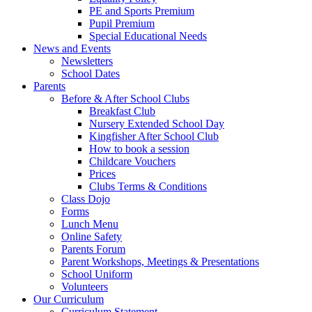
PE and Sports Premium
Pupil Premium
Special Educational Needs
News and Events
Newsletters
School Dates
Parents
Before & After School Clubs
Breakfast Club
Nursery Extended School Day
Kingfisher After School Club
How to book a session
Childcare Vouchers
Prices
Clubs Terms & Conditions
Class Dojo
Forms
Lunch Menu
Online Safety
Parents Forum
Parent Workshops, Meetings & Presentations
School Uniform
Volunteers
Our Curriculum
Curriculum Statement