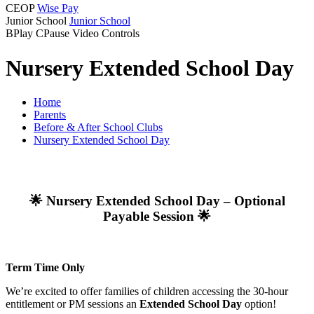
CEOP
Wise Pay
Junior School
Junior School
B
Play
C
Pause
Video Controls
Nursery Extended School Day
Home
Parents
Before & After School Clubs
Nursery Extended School Day
🌟 Nursery Extended School Day – Optional
Payable Session 🌟
Term Time Only
We’re excited to offer families of children accessing the 30-hour
entitlement or PM sessions an
Extended School Day
option!