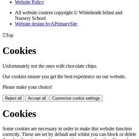
Website Policy
All website content copyright © Whiteheath Infant and
Nursery School
Website design by
A
PrimarySite

Top
Cookies
Unfortunately not the ones with chocolate chips.
Our cookies ensure you get the best experience on our website.
Please make your choice!
Reject all
Accept all
Customise cookie settings
Cookies
Some cookies are necessary in order to make this website function
correctly. These are set by default and whilst you can block or delete