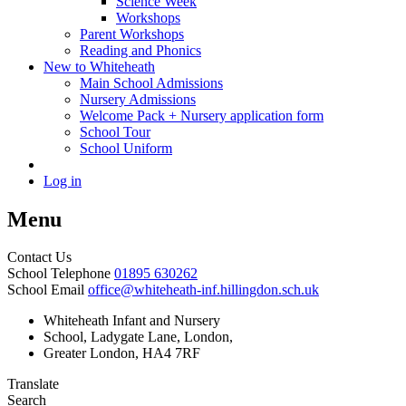
Science Week
Workshops
Parent Workshops
Reading and Phonics
New to Whiteheath
Main School Admissions
Nursery Admissions
Welcome Pack + Nursery application form
School Tour
School Uniform
Log in
Menu
Contact Us
School Telephone
01895 630262
School Email
office@whiteheath-inf.hillingdon.sch.uk
Whiteheath Infant and Nursery
School, Ladygate Lane, London,
Greater London, HA4 7RF
Translate
Search