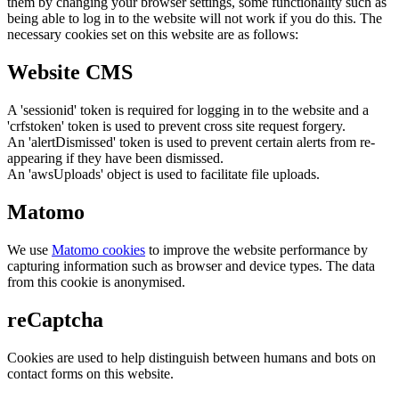
them by changing your browser settings, some functionality such as
being able to log in to the website will not work if you do this. The
necessary cookies set on this website are as follows:
Website CMS
A 'sessionid' token is required for logging in to the website and a
'crfstoken' token is used to prevent cross site request forgery.
An 'alertDismissed' token is used to prevent certain alerts from re-
appearing if they have been dismissed.
An 'awsUploads' object is used to facilitate file uploads.
Matomo
We use
Matomo cookies
to improve the website performance by
capturing information such as browser and device types. The data
from this cookie is anonymised.
reCaptcha
Cookies are used to help distinguish between humans and bots on
contact forms on this website.