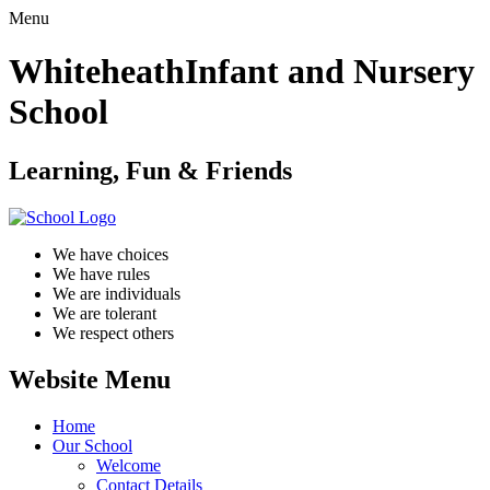
Menu
Whiteheath
Infant and Nursery
School
Learning, Fun & Friends
We have choices
We have rules
We are individuals
We are tolerant
We respect others
Website Menu
Home
Our School
Welcome
Contact Details