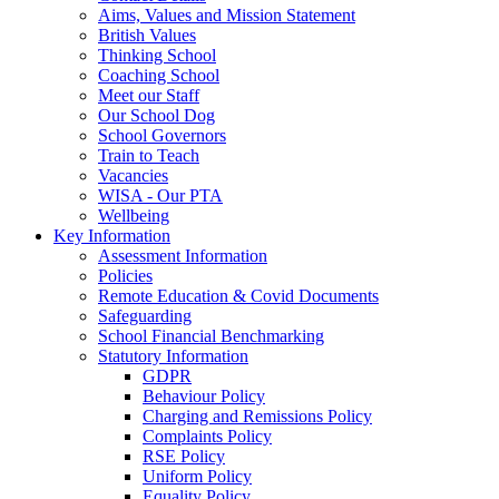
Aims, Values and Mission Statement
British Values
Thinking School
Coaching School
Meet our Staff
Our School Dog
School Governors
Train to Teach
Vacancies
WISA - Our PTA
Wellbeing
Key Information
Assessment Information
Policies
Remote Education & Covid Documents
Safeguarding
School Financial Benchmarking
Statutory Information
GDPR
Behaviour Policy
Charging and Remissions Policy
Complaints Policy
RSE Policy
Uniform Policy
Equality Policy