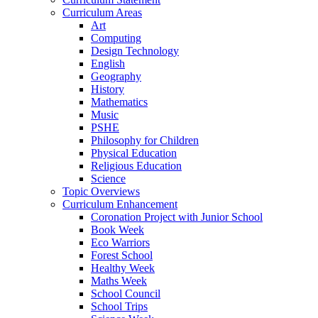
Curriculum Areas
Art
Computing
Design Technology
English
Geography
History
Mathematics
Music
PSHE
Philosophy for Children
Physical Education
Religious Education
Science
Topic Overviews
Curriculum Enhancement
Coronation Project with Junior School
Book Week
Eco Warriors
Forest School
Healthy Week
Maths Week
School Council
School Trips