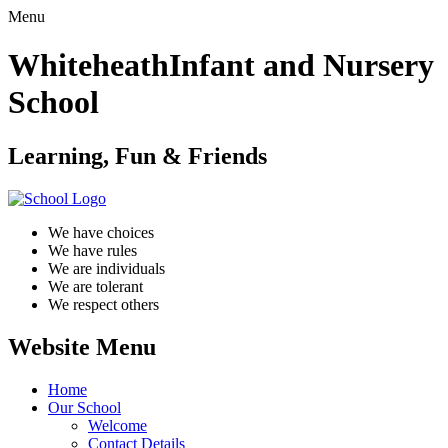
Menu
Whiteheath
Infant and Nursery
School
Learning, Fun & Friends
We have choices
We have rules
We are individuals
We are tolerant
We respect others
Website Menu
Home
Our School
Welcome
Contact Details