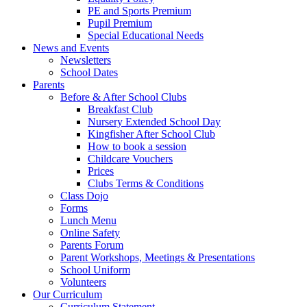
PE and Sports Premium
Pupil Premium
Special Educational Needs
News and Events
Newsletters
School Dates
Parents
Before & After School Clubs
Breakfast Club
Nursery Extended School Day
Kingfisher After School Club
How to book a session
Childcare Vouchers
Prices
Clubs Terms & Conditions
Class Dojo
Forms
Lunch Menu
Online Safety
Parents Forum
Parent Workshops, Meetings & Presentations
School Uniform
Volunteers
Our Curriculum
Curriculum Statement