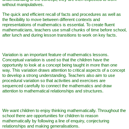
without manipulatives.
The quick and efficient recall of facts and procedures as well as
the flexibility to move between different contexts and
representations of mathematics is essential. To create fluent
mathematicians, teachers use small chunks of time before school,
after lunch and during lesson transitions to work on key facts.
Variation is an important feature of mathematics lessons.
Conceptual variation is used so that the children have the
opportunity to look at a concept being taught in more than one
way. This variation draws attention to critical aspects of a concept
to develop a strong understanding. Teachers also aim to use
procedural variation so that activities and exercises are
sequenced carefully to connect the mathematics and draw
attention to mathematical relationships and structures.
We want children to enjoy thinking mathematically. Throughout the
school there are opportunities for children to reason
mathematically by following a line of enquiry, conjecturing
relationships and making generalisations.