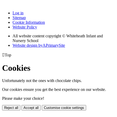
Log in
Sitemap
Cookie Information
Website Policy
All website content copyright © Whiteheath Infant and
Nursery School
Website design by
A
PrimarySite

Top
Cookies
Unfortunately not the ones with chocolate chips.
Our cookies ensure you get the best experience on our website.
Please make your choice!
Reject all
Accept all
Customise cookie settings