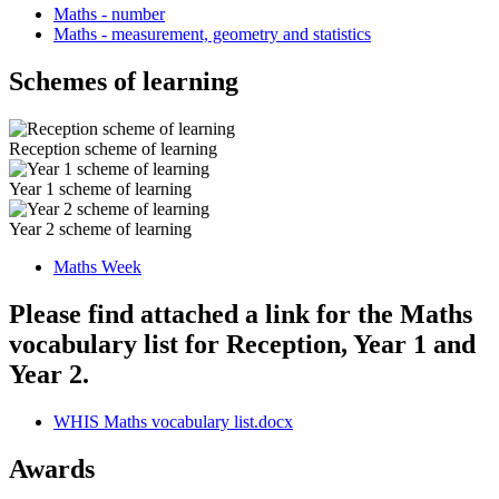
Maths - number
Maths - measurement, geometry and statistics
Schemes of learning
Reception scheme of learning
Year 1 scheme of learning
Year 2 scheme of learning
Maths Week
Please find attached a link for the Maths
vocabulary list for Reception, Year 1 and
Year 2.
WHIS Maths vocabulary list.docx
Awards