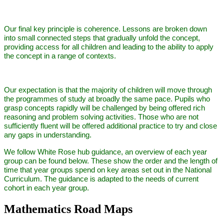
Our final key principle is coherence. Lessons are broken down
into small connected steps that gradually unfold the concept,
providing access for all children and leading to the ability to apply
the concept in a range of contexts.
Our expectation is that the majority of children will move through
the programmes of study at broadly the same pace. Pupils who
grasp concepts rapidly will be challenged by being offered rich
reasoning and problem solving activities. Those who are not
sufficiently fluent will be offered additional practice to try and close
any gaps in understanding.
We follow White Rose hub guidance, an overview of each year
group can be found below. These show the order and the length of
time that year groups spend on key areas set out in the National
Curriculum. The guidance is adapted to the needs of current
cohort in each year group.
Mathematics Road Maps