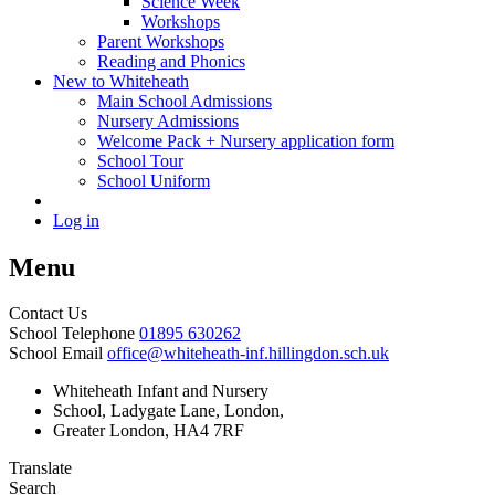
Science Week
Workshops
Parent Workshops
Reading and Phonics
New to Whiteheath
Main School Admissions
Nursery Admissions
Welcome Pack + Nursery application form
School Tour
School Uniform
Log in
Menu
Contact Us
School Telephone
01895 630262
School Email
office@whiteheath-inf.hillingdon.sch.uk
Whiteheath Infant and Nursery
School, Ladygate Lane, London,
Greater London, HA4 7RF
Translate
Search