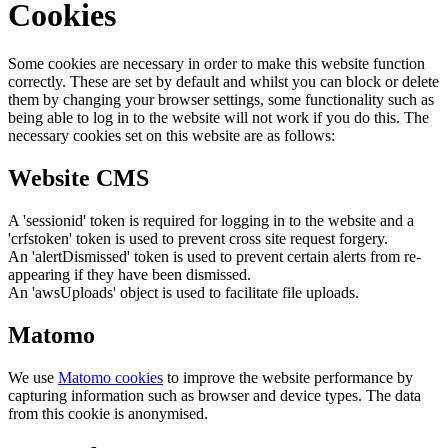
Cookies
Some cookies are necessary in order to make this website function
correctly. These are set by default and whilst you can block or delete
them by changing your browser settings, some functionality such as
being able to log in to the website will not work if you do this. The
necessary cookies set on this website are as follows:
Website CMS
A 'sessionid' token is required for logging in to the website and a
'crfstoken' token is used to prevent cross site request forgery.
An 'alertDismissed' token is used to prevent certain alerts from re-
appearing if they have been dismissed.
An 'awsUploads' object is used to facilitate file uploads.
Matomo
We use
Matomo cookies
to improve the website performance by
capturing information such as browser and device types. The data
from this cookie is anonymised.