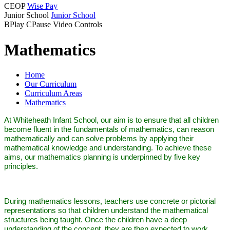
CEOP
Wise Pay
Junior School
Junior School
B
Play
C
Pause
Video Controls
Mathematics
Home
Our Curriculum
Curriculum Areas
Mathematics
At Whiteheath Infant School, our aim is to ensure that all children
become fluent in the fundamentals of mathematics, can reason
mathematically and can solve problems by applying their
mathematical knowledge and understanding. To achieve these
aims, our mathematics planning is underpinned by five key
principles.
During mathematics lessons, teachers use concrete or pictorial
representations so that children understand the mathematical
structures being taught. Once the children have a deep
understanding of the concept, they are then expected to work