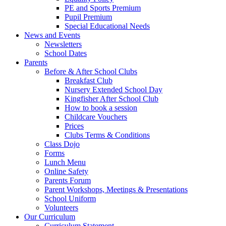
PE and Sports Premium
Pupil Premium
Special Educational Needs
News and Events
Newsletters
School Dates
Parents
Before & After School Clubs
Breakfast Club
Nursery Extended School Day
Kingfisher After School Club
How to book a session
Childcare Vouchers
Prices
Clubs Terms & Conditions
Class Dojo
Forms
Lunch Menu
Online Safety
Parents Forum
Parent Workshops, Meetings & Presentations
School Uniform
Volunteers
Our Curriculum
Curriculum Statement