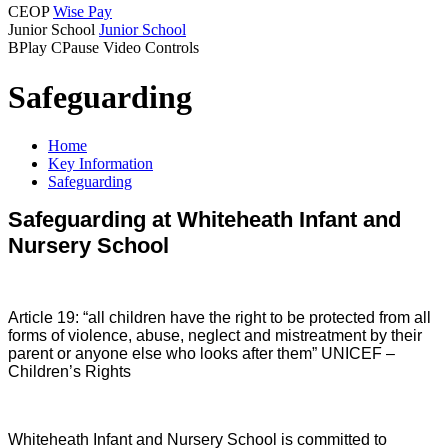
CEOP
Wise Pay
Junior School
Junior School
B
Play
C
Pause
Video Controls
Safeguarding
Home
Key Information
Safeguarding
Safeguarding at Whiteheath Infant and
Nursery School
Article 19: “all children have the right to be protected from all
forms of violence, abuse, neglect and mistreatment by their
parent or anyone else who looks after them” UNICEF –
Children’s Rights
Whiteheath Infant and Nursery School is committed to