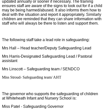
updated annually or sooner if necessary. The training
ensures staff are aware of the signs to look out for if a child
may be being harmed/abused. It also informs them how to
deal with the situation and report it appropriately. Similarly
children are reminded that they can share information with
staff who will always be there to listen and support them.
The following staff take a lead role in safeguarding:
Mrs Hall – Head teacher/
Deputy Safeguarding Lead
Mrs Harris-
Designated Safeguarding Lead
/ Pastoral
assistant
Mrs Linscott – Safeguarding team / SENDCO
Miss Stroud- Safeguarding team/ AHT
The governor who supports the safeguarding of children
at Whiteheath Infant and Nursery School is:
Miss Patel - Safeguarding Governor