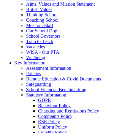
Aims, Values and Mission Statement
British Values
Thinking School
Coaching School
Meet our Staff
Our School Dog
School Governors
Train to Teach
Vacancies
WISA - Our PTA
Wellbeing
Key Information
Assessment Information
Policies
Remote Education & Covid Documents
Safeguarding
School Financial Benchmarking
Statutory Information
GDPR
Behaviour Policy
Charging and Remissions Policy
Complaints Policy
RSE Policy
Uniform Policy
Equality Policy