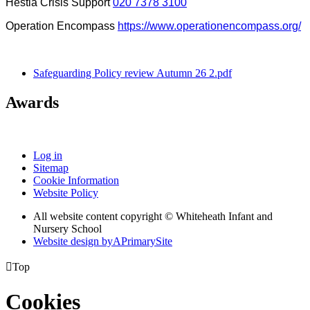
Hestia Crisis Support
020 7378 3100
Operation Encompass
https://www.operationencompass.org/
Safeguarding Policy review Autumn 26 2.pdf
Awards
Log in
Sitemap
Cookie Information
Website Policy
All website content copyright © Whiteheath Infant and
Nursery School
Website design by
A
PrimarySite

Top
Cookies