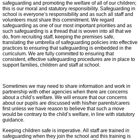
safeguarding and promoting the welfare of all of our children;
this is our moral and statutory responsibility. Safeguarding in
school is everyone’s responsibility and as such all staff and
volunteers must share this commitment. We regard
safeguarding as one of our most important priorities and as
such safeguarding is a thread that is woven into all that we
do, from recruiting staff, keeping the premises safe,
translating the umbrella of safeguarding policies into effective
practices to ensuring that safeguarding is embedded in the
curriculum. We are fully committed to ensuring that
consistent, effective safeguarding procedures are in place to
support families, children and staff at school.
Sometimes we may need to share information and work in
partnership with other agencies when there are concerns
about a child’s welfare. We will ensure that our concerns
about our pupils are discussed with his/her parents/carers
first unless we have reason to believe that such a move
would be contrary to the child’s welfare, in line with statutory
guidance.
Keeping children safe is imperative. All staff are trained in
safeguarding when they join the school and this training is