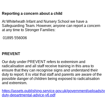
Reporting a concern about a child
At Whiteheath Infant and Nursery School we have a
Safeguarding Team. However, anyone can
report a concern
at any time to Stronger Families:
01895 556006
PREVENT
Our duty under PREVENT refers to extremism and
radicalisation and all staff receive training in this area to
ensure that they can recognise signs and understand their
duty to report. It is vital that staff and parents are aware of the
possible danger of children being exposed to radicalisation
and extremism.
https://assets.publishing.service.gov.uk/government/uploads/
duty-departmental-advice-v6.pdf