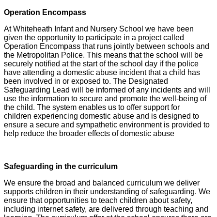
Operation Encompass
At Whiteheath Infant and Nursery School we have been
given the opportunity to participate in a project called
Operation Encompass that runs jointly between schools and
the Metropolitan Police. This means that the school will be
securely notified at the start of the school day if the police
have attending a domestic abuse incident that a child has
been involved in or exposed to. The Designated
Safeguarding Lead will be informed of any incidents and will
use the information to secure and promote the well-being of
the child. The system enables us to offer support for
children experiencing domestic abuse and is designed to
ensure a secure and sympathetic environment is provided to
help reduce the broader effects of domestic abuse
Safeguarding in the curriculum
We ensure the broad and balanced curriculum we deliver
supports children in their understanding of safeguarding. We
ensure that opportunities to teach children about safety,
including internet safety, are delivered through teaching and