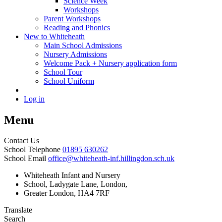
Science Week
Workshops
Parent Workshops
Reading and Phonics
New to Whiteheath
Main School Admissions
Nursery Admissions
Welcome Pack + Nursery application form
School Tour
School Uniform
Log in
Menu
Contact Us
School Telephone
01895 630262
School Email
office@whiteheath-inf.hillingdon.sch.uk
Whiteheath Infant and Nursery
School, Ladygate Lane, London,
Greater London, HA4 7RF
Translate
Search