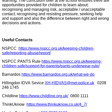
learning. The curriculum offer at the school ensures there are
opportunities provided for children to learn about;
recognising and managing risk, acceptable / unacceptable
contact, recognising and resisting pressure, seeking help
and support and also the difference between right and wrong
decisions and actions.
Useful Contacts
NSPCC
https://www.nspcc.org.uk/keeping-children-
safe/reporting-abuse/report/
NSPCC PANTS Rule
https://www.nspcc.org.uk/keeping-
children-safe/support-for-parents/pants-underwear-rule/
Barnardos
https://www.barnardos.org.uk/what-we-do
Hillingdon IDVA Sevice
XH-HIDVAS@met.police.uk
0208
246 1745
Childline
https://www.childline.org.uk/
0800 1111
ThinkUknow
https://www.thinkuknow.co.uk/4_7/