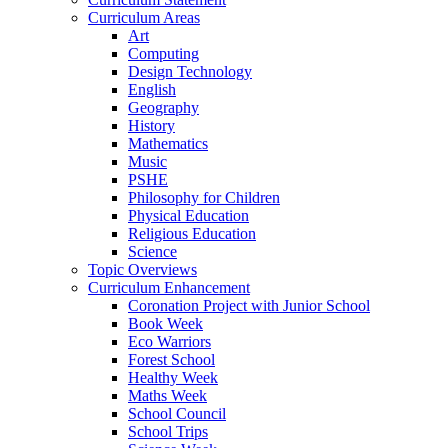
Curriculum Areas
Art
Computing
Design Technology
English
Geography
History
Mathematics
Music
PSHE
Philosophy for Children
Physical Education
Religious Education
Science
Topic Overviews
Curriculum Enhancement
Coronation Project with Junior School
Book Week
Eco Warriors
Forest School
Healthy Week
Maths Week
School Council
School Trips