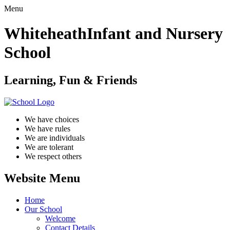
Menu
Whiteheath
Infant and Nursery
School
Learning, Fun & Friends
We have choices
We have rules
We are individuals
We are tolerant
We respect others
Website Menu
Home
Our School
Welcome
Contact Details