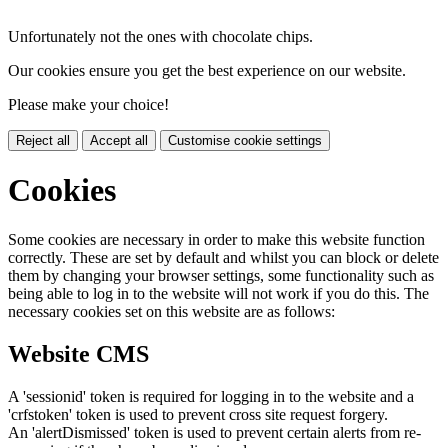
Unfortunately not the ones with chocolate chips.
Our cookies ensure you get the best experience on our website.
Please make your choice!
Reject all
Accept all
Customise cookie settings
Cookies
Some cookies are necessary in order to make this website function
correctly. These are set by default and whilst you can block or delete
them by changing your browser settings, some functionality such as
being able to log in to the website will not work if you do this. The
necessary cookies set on this website are as follows:
Website CMS
A 'sessionid' token is required for logging in to the website and a
'crfstoken' token is used to prevent cross site request forgery.
An 'alertDismissed' token is used to prevent certain alerts from re-